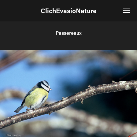
ClichEvasioNature
Passereaux