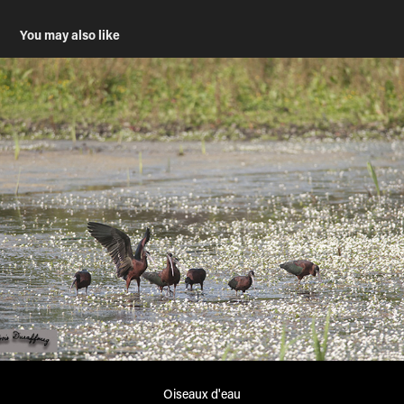
You may also like
Oiseaux d'eau