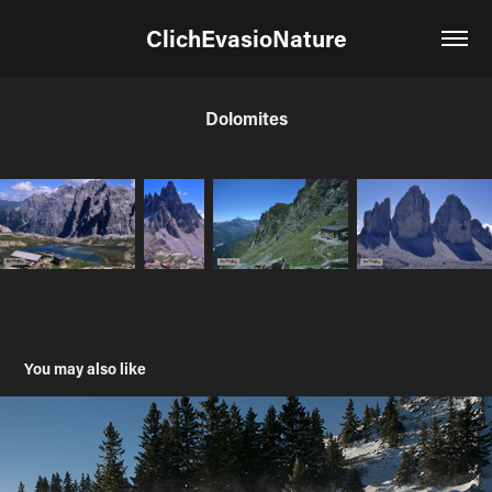
ClichEvasioNature
Dolomites
You may also like