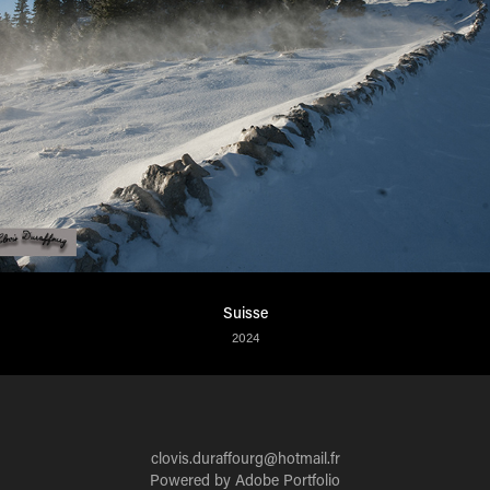
Suisse
2024
clovis.duraffourg@hotmail.fr
Powered by
Adobe Portfolio