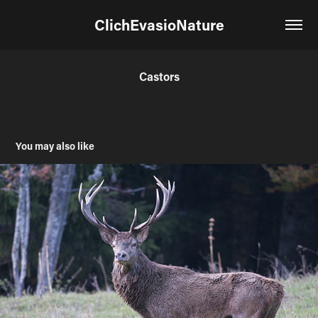
ClichEvasioNature
Castors
You may also like