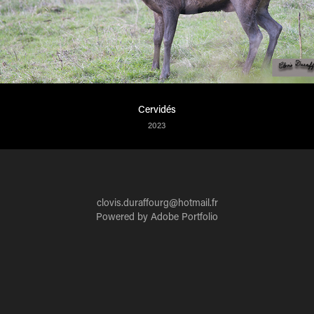
Cervidés
2023
clovis.duraffourg@hotmail.fr
Powered by
Adobe Portfolio