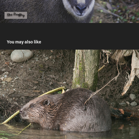
You may also like