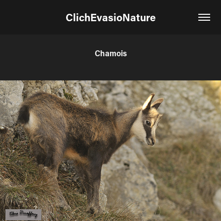
ClichEvasioNature
Chamois